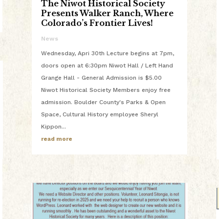
The Niwot Historical Society
Presents Walker Ranch, Where
Colorado’s Frontier Lives!
News
Wednesday, Apri 30th Lecture begins at 7pm,
doors open at 6:30pm Niwot Hall / Left Hand
Grange Hall - General Admission is $5.00
Niwot Historical Society Members enjoy free
admission. Boulder County's Parks & Open
Space, Cultural History employee Sheryl
Kippon...
read more