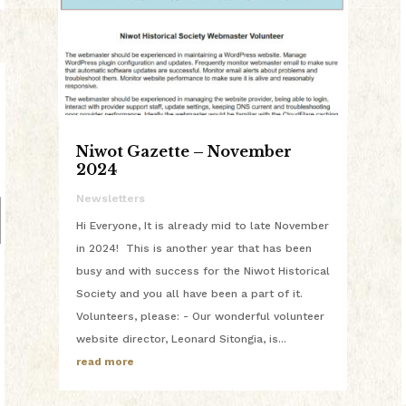
Niwot Gazette – November
2024
Newsletters
Hi Everyone, It is already mid to late November
in 2024! This is another year that has been
busy and with success for the Niwot Historical
Society and you all have been a part of it.
Volunteers, please: - Our wonderful volunteer
website director, Leonard Sitongia, is...
read more