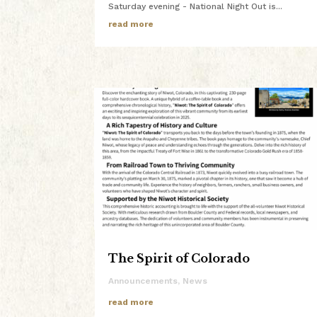
Saturday evening - National Night Out is...
read more
The Spirit of Colorado
Announcements
,
News
read more