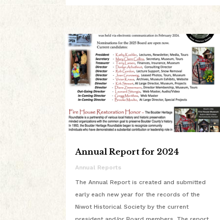
Annual Report for 2024
Annual Reports
The Annual Report is created and submitted
early each new year for the records of the
Niwot Historical Society by the current
president and/or Board members. The report