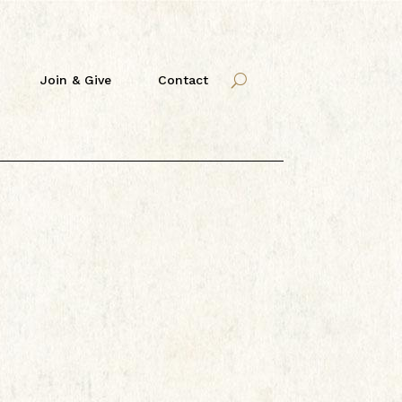
Join & Give
Contact