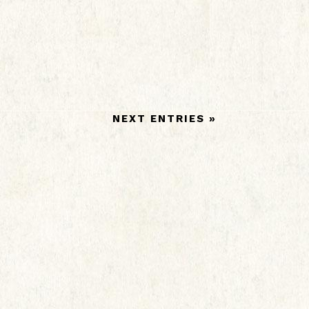
NEXT ENTRIES »