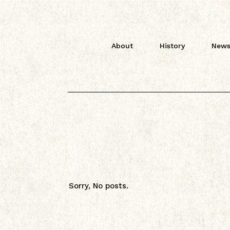
About
History
News
Sorry, No posts.