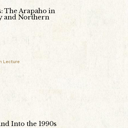
s: The Arapaho in
ey and Northern
n Lecture
and Into the 1990s