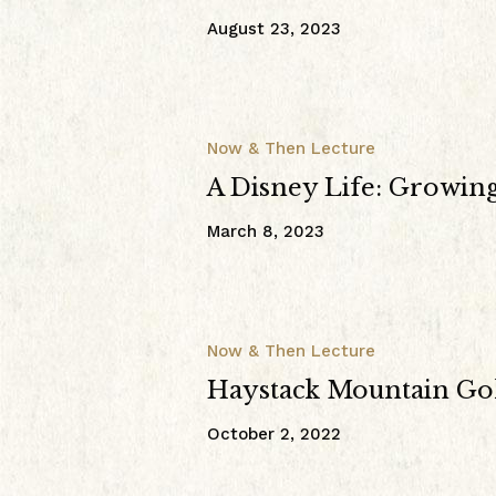
August 23, 2023
Now & Then Lecture
A Disney Life: Growin
March 8, 2023
Now & Then Lecture
Haystack Mountain Go
October 2, 2022