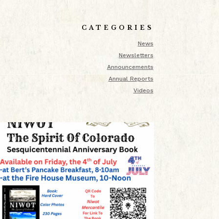
CATEGORIES
News
Newsletters
Announcements
Annual Reports
Videos