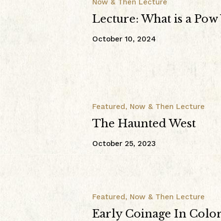
Now & Then Lecture
Lecture: What is a Po
October 10, 2024
Featured
,
Now & Then Lecture
The Haunted West
October 25, 2023
Featured
,
Now & Then Lecture
Early Coinage In Colo