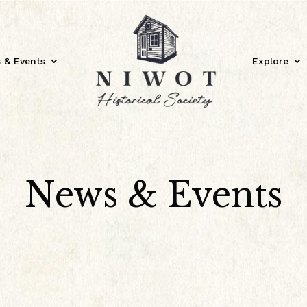
 & Events
Explore
News & Events