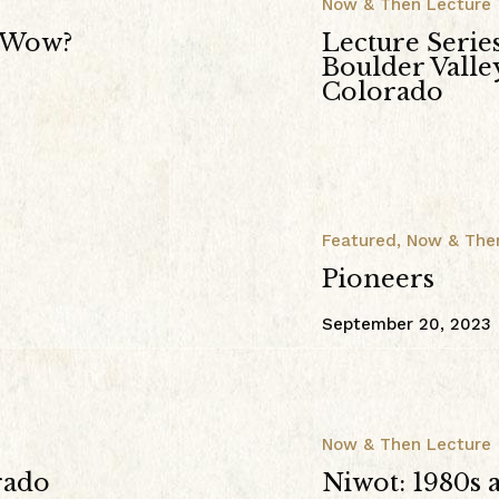
Now & Then Lecture
w Wow?
Lecture Serie
Boulder Vall
Colorado
Featured
,
Now & The
Pioneers
September 20, 2023
Now & Then Lecture
rado
Niwot: 1980s 