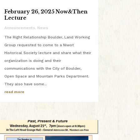
February 26, 2025 Now&Then
Lecture
Announcements
,
News
The Right Relationship Boulder, Land Working
Group requested to come to a Niwot
Historical Society lecture and share what their
organization is doing and their
communications with the City of Boulder,
Open Space and Mountain Parks Department.
They also have some...
read more