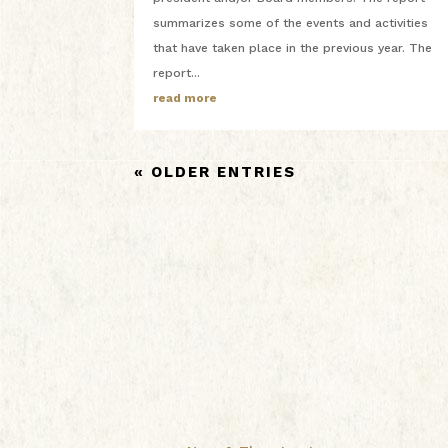
summarizes some of the events and activities
that have taken place in the previous year. The
report...
read more
« OLDER ENTRIES