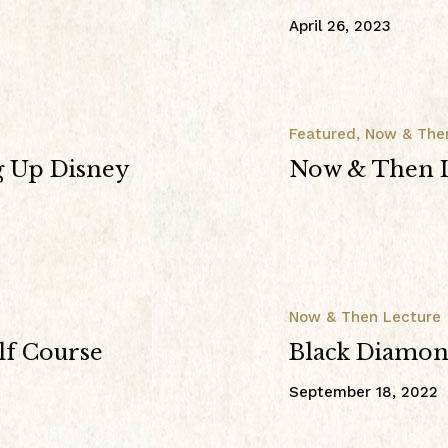
April 26, 2023
Featured
,
Now & The
g Up Disney
Now & Then L
Now & Then Lecture
lf Course
Black Diamond
September 18, 2022