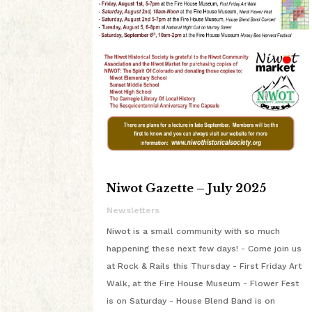
Niwot Gazette – July 2025
Newsletters
Niwot is a small community with so much
happening these next few days! - Come join us
at Rock & Rails this Thursday - First Friday Art
Walk, at the Fire House Museum - Flower Fest
is on Saturday - House Blend Band is on