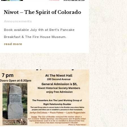
Niwot – The Spirit of Colorado
Announcements
Book available July 4th at Bert's Pancake
Breakfast & The Fire House Museum.
read more