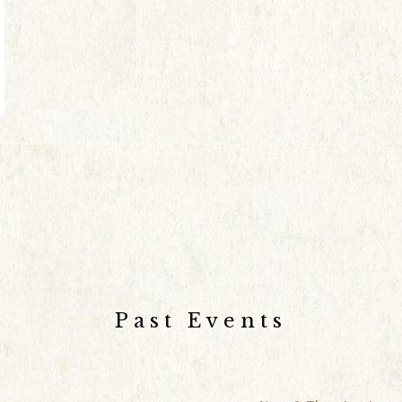
Past Events