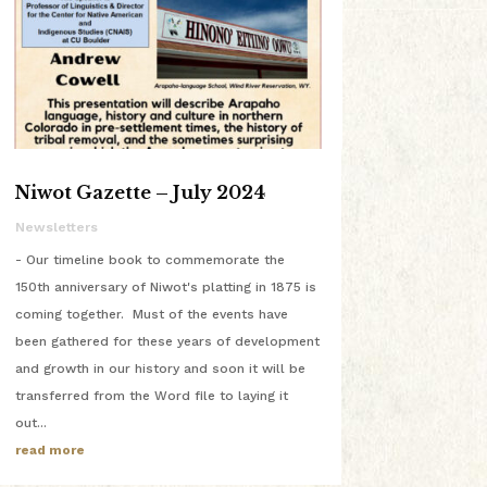
Niwot Gazette – July 2024
Newsletters
- Our timeline book to commemorate the
150th anniversary of Niwot's platting in 1875 is
coming together. Must of the events have
been gathered for these years of development
and growth in our history and soon it will be
transferred from the Word file to laying it
out...
read more