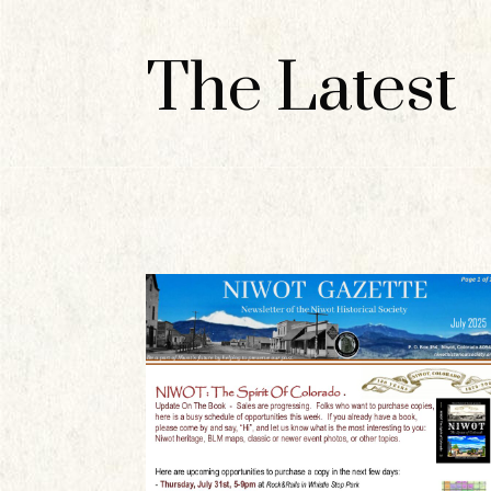
The Latest