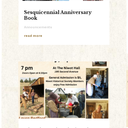
Sesquicennial Anniversary
Book
Announcements
read more