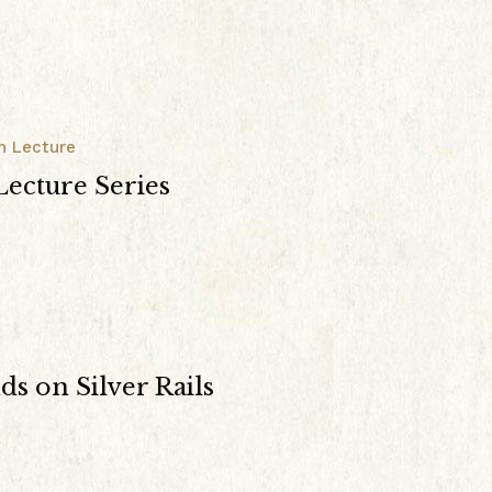
n Lecture
ecture Series
s on Silver Rails