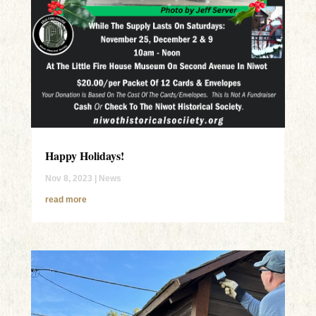
Happy Holidays!
Nov 8, 2023
|
News
read more