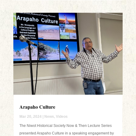
Arapaho Culture
Mar 20, 2024
|
News
,
Videos
The Niwot Historical Society Now & Then Lecture Series
presented Arapaho Culture in a speaking engagement by