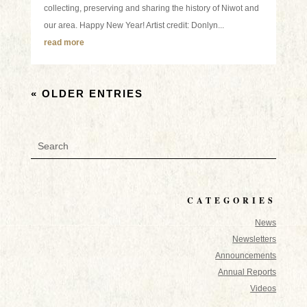
collecting, preserving and sharing the history of Niwot and
our area. Happy New Year! Artist credit: Donlyn...
read more
« OLDER ENTRIES
CATEGORIES
News
Newsletters
Announcements
Annual Reports
Videos