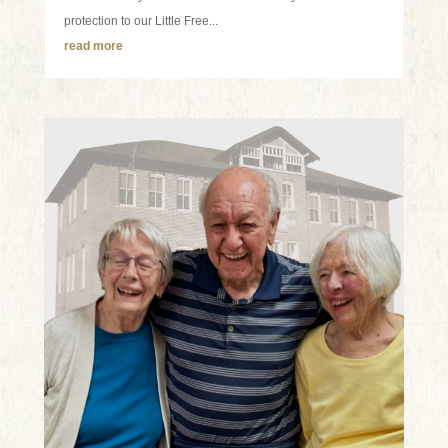
protection to our Little Free...
read more