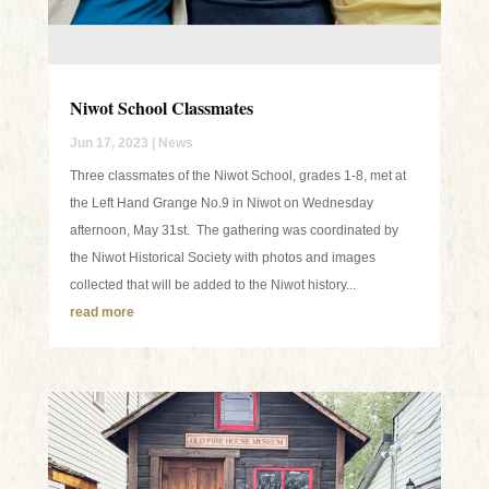
Niwot School Classmates
Jun 17, 2023
|
News
Three classmates of the Niwot School, grades 1-8, met at
the Left Hand Grange No.9 in Niwot on Wednesday
afternoon, May 31st. The gathering was coordinated by
the Niwot Historical Society with photos and images
collected that will be added to the Niwot history...
read more