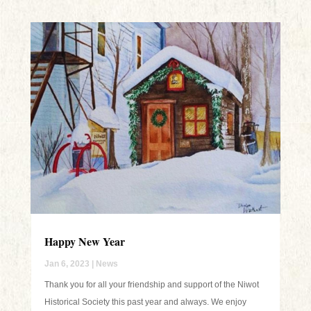
Happy New Year
Jan 6, 2023
|
News
Thank you for all your friendship and support of the Niwot
Historical Society this past year and always. We enjoy