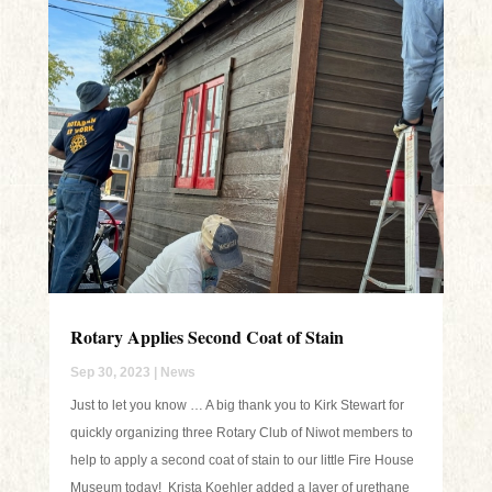
Rotary Applies Second Coat of Stain
Sep 30, 2023
|
News
Just to let you know … A big thank you to Kirk Stewart for
quickly organizing three Rotary Club of Niwot members to
help to apply a second coat of stain to our little Fire House
Museum today! Krista Koehler added a layer of urethane