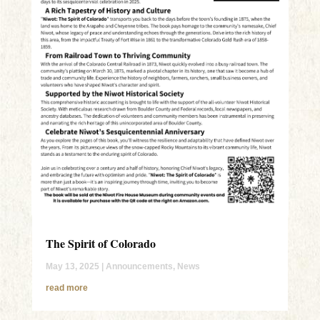
The Spirit of Colorado
May 13, 2025
|
Announcements
,
News
read more