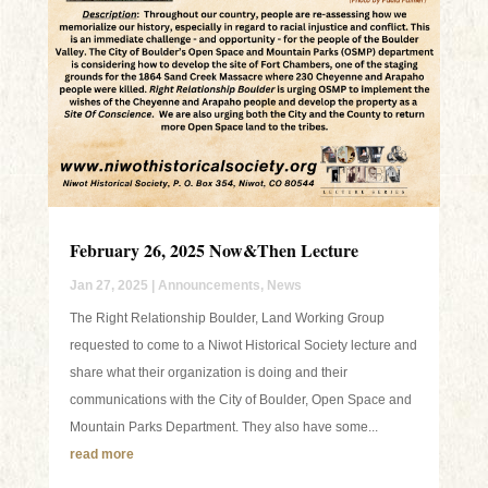
February 26, 2025 Now&Then Lecture
Jan 27, 2025
|
Announcements
,
News
The Right Relationship Boulder, Land Working Group
requested to come to a Niwot Historical Society lecture and
share what their organization is doing and their
communications with the City of Boulder, Open Space and
Mountain Parks Department. They also have some...
read more