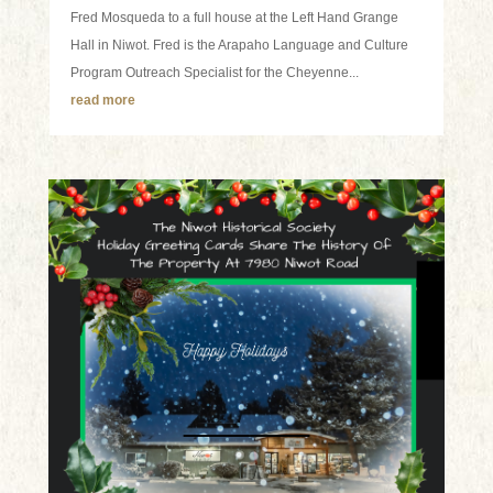
Fred Mosqueda to a full house at the Left Hand Grange
Hall in Niwot. Fred is the Arapaho Language and Culture
Program Outreach Specialist for the Cheyenne...
read more