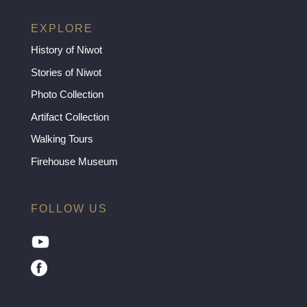
EXPLORE
History of Niwot
Stories of Niwot
Photo Collection
Artifact Collection
Walking Tours
Firehouse Museum
FOLLOW US