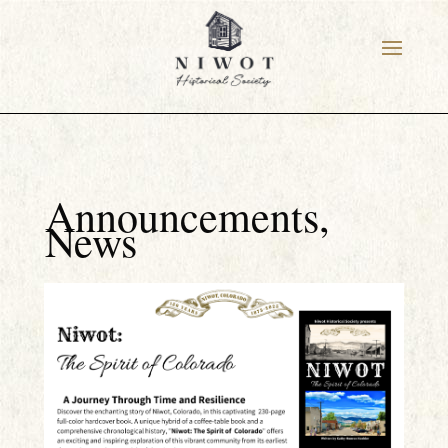
Announcements
,
News