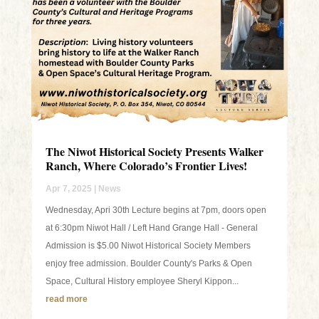
The Niwot Historical Society Presents Walker
Ranch, Where Colorado’s Frontier Lives!
Apr 7, 2025
|
News
Wednesday, Apri 30th Lecture begins at 7pm, doors open
at 6:30pm Niwot Hall / Left Hand Grange Hall - General
Admission is $5.00 Niwot Historical Society Members
enjoy free admission. Boulder County's Parks & Open
Space, Cultural History employee Sheryl Kippon...
read more