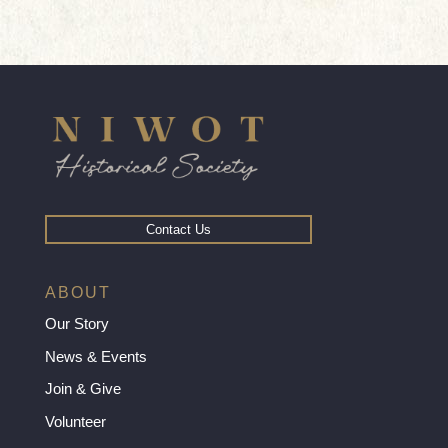
Contact Us
ABOUT
Our Story
News & Events
Join & Give
Volunteer