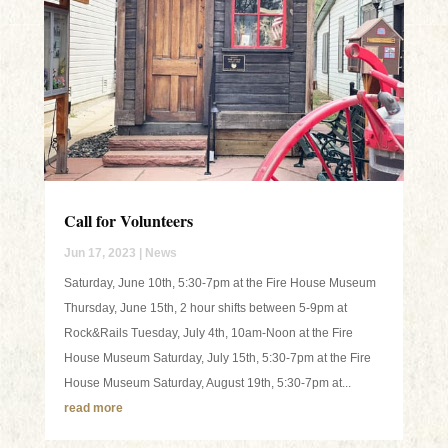
Call for Volunteers
Jun 17, 2023
|
News
Saturday, June 10th, 5:30-7pm at the Fire House Museum
Thursday, June 15th, 2 hour shifts between 5-9pm at
Rock&Rails Tuesday, July 4th, 10am-Noon at the Fire
House Museum Saturday, July 15th, 5:30-7pm at the Fire
House Museum Saturday, August 19th, 5:30-7pm at...
read more