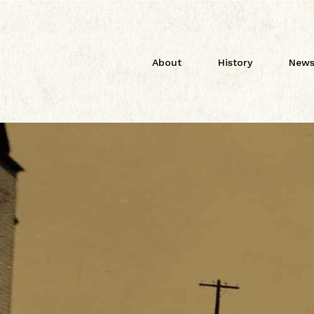
About
History
News