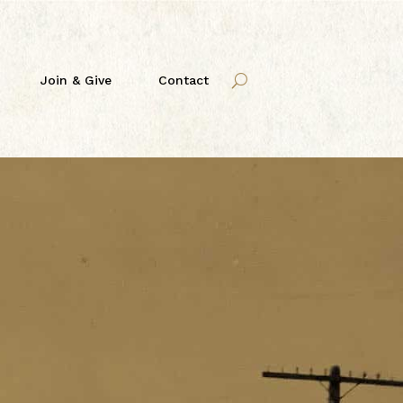
Join & Give
Contact