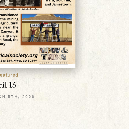
Anno
Upc
POST
Februar
Switze
eatured
Read 
il 15
CH 5TH, 2026