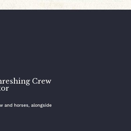
hreshing Crew
tor
ew and horses, alongside