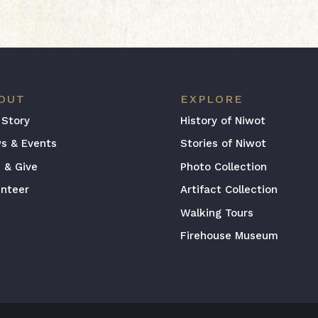
OUT
EXPLORE
 Story
History of Niwot
s & Events
Stories of Niwot
n & Give
Photo Collection
unteer
Artifact Collection
Walking Tours
Firehouse Museum