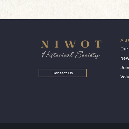
AB
Our
New
Joi
Contact Us
Vol