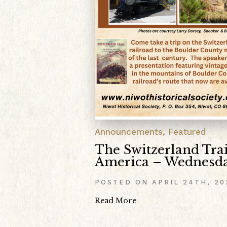
Announcements
,
Featured
The Switzerland Trai
America – Wednesda
POSTED ON
APRIL 24TH, 20
Read More