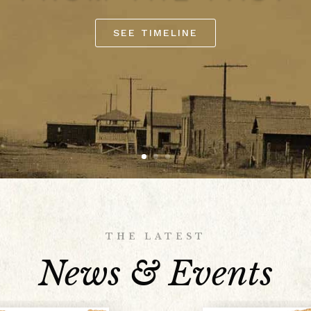
SEE TIMELINE
THE LATEST
News & Events