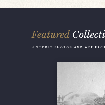
Featured
Collect
HISTORIC PHOTOS AND ARTIFAC