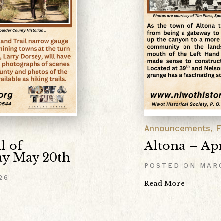
Announcements
,
F
l of
Altona – Apr
y May 20th
POSTED ON
MAR
26
Read More