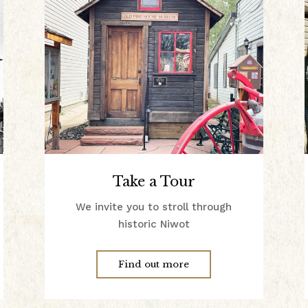
Take a Tour
We invite you to stroll through
historic Niwot
Find out more