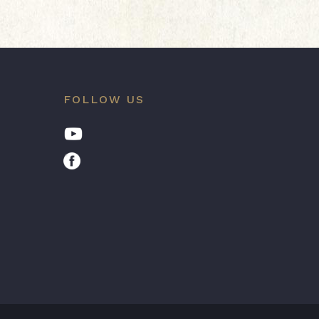
FOLLOW US