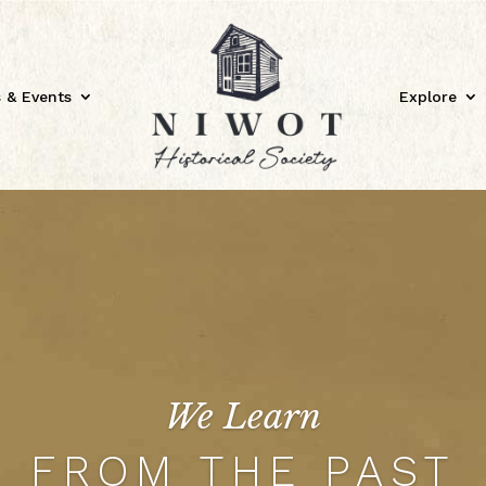
 & Events
Explore
We Learn
FROM THE PAST