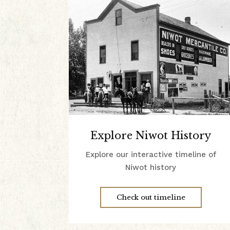
Explore Niwot History
Explore our interactive timeline of
Niwot history
Check out timeline