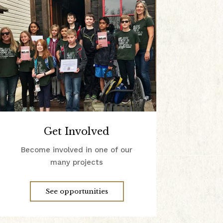
Get Involved
Become involved in one of our
many projects
See opportunities