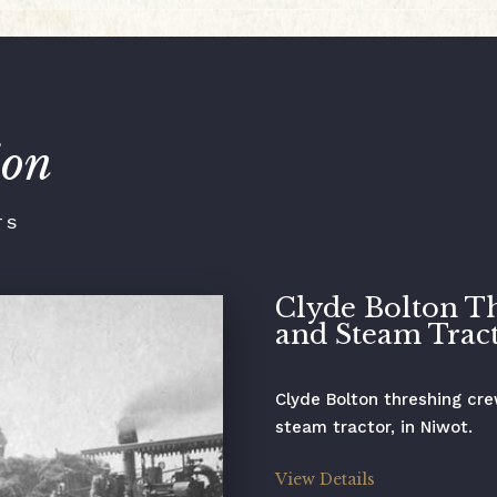
ion
TS
Clyde Bolton T
and Steam Trac
Clyde Bolton threshing cr
steam tractor, in Niwot.
View Details