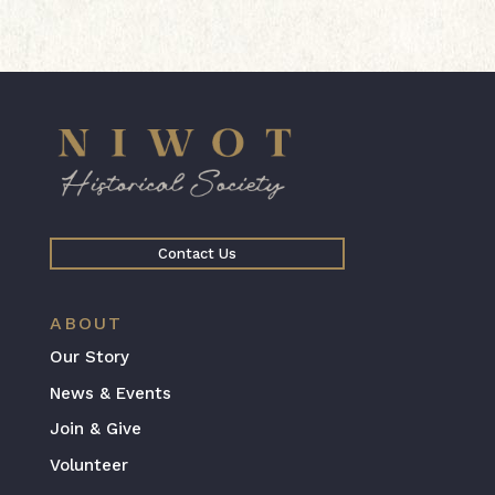
Contact Us
ABOUT
Our Story
News & Events
Join & Give
Volunteer