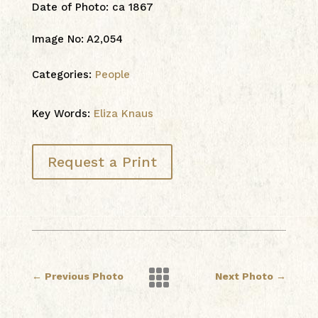
Date of Photo
:
ca 1867
Image No
:
A2,054
Categories:
People
Key Words:
Eliza Knaus
Request a Print

←
Previous Photo
Next Photo
→