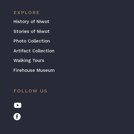
EXPLORE
History of Niwot
Stories of Niwot
Photo Collection
Artifact Collection
Walking Tours
Firehouse Museum
FOLLOW US