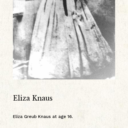
Eliza Knaus
Eliza Greub Knaus at age 16.