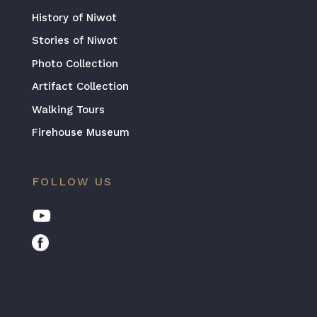
History of Niwot
Stories of Niwot
Photo Collection
Artifact Collection
Walking Tours
Firehouse Museum
FOLLOW US