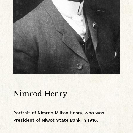
Nimrod Henry
Portrait of Nimrod Milton Henry, who was
President of Niwot State Bank in 1916.