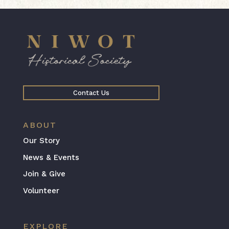
Contact Us
ABOUT
Our Story
News & Events
Join & Give
Volunteer
EXPLORE