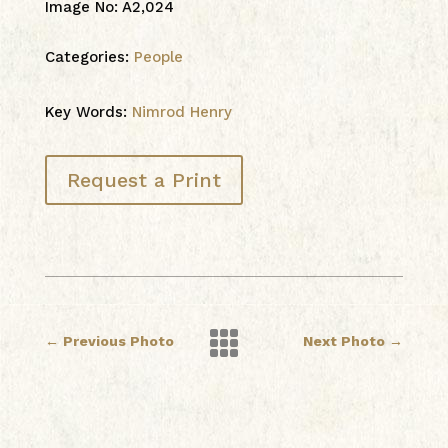
Image No
:
A2,024
Categories:
People
Key Words:
Nimrod Henry
Request a Print

←
Previous Photo
Next Photo
→