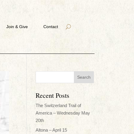
Join & Give
Contact
Recent Posts
The Switzerland Trail of
America – Wednesday May
20th
Altona – April 15