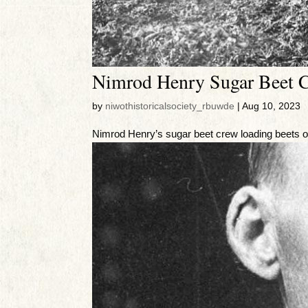
Nimrod Henry Sugar Beet 
by
niwothistoricalsociety_rbuwde
|
Aug 10, 2023
Nimrod Henry’s sugar beet crew loading beets 