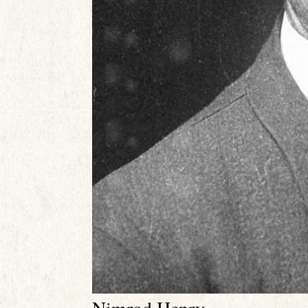
Nimrod Henry