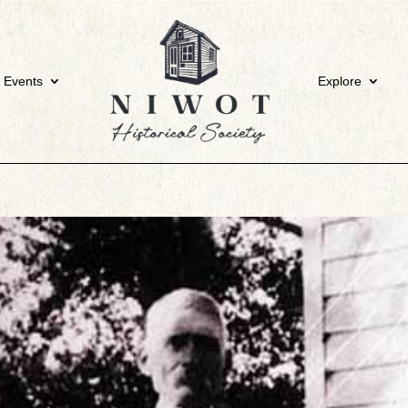
 Events
Explore