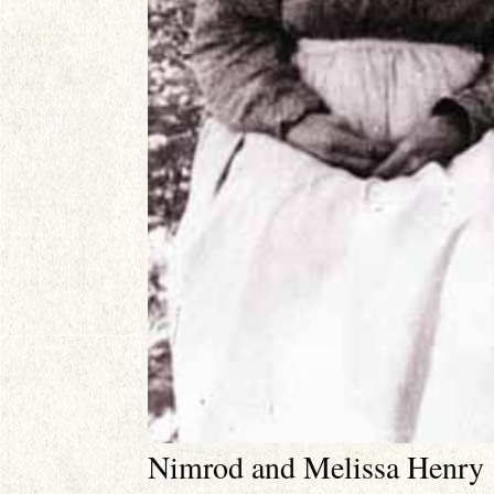
Nimrod and Melissa Henry