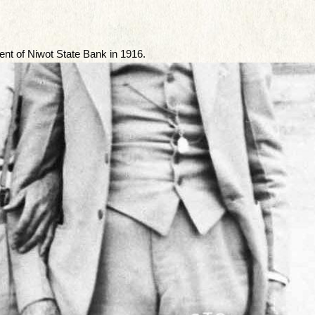
ent of Niwot State Bank in 1916.