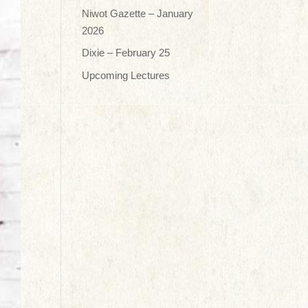
Niwot Gazette – January
2026
Dixie – February 25
Upcoming Lectures