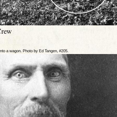
Crew
onto a wagon. Photo by Ed Tangen, #205.