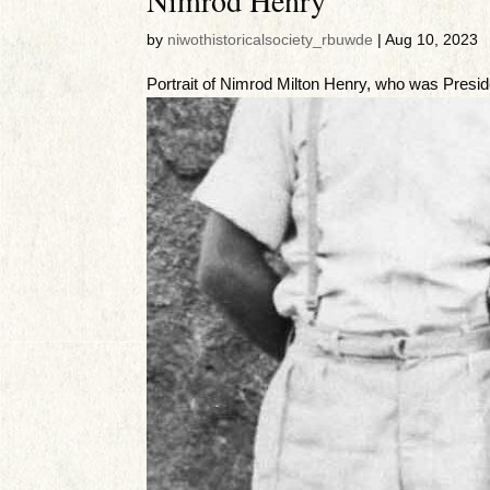
by
niwothistoricalsociety_rbuwde
|
Aug 10, 2023
Portrait of Nimrod Milton Henry, who was Presid