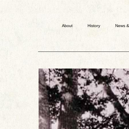
About
History
News &