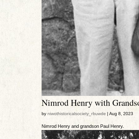
Nimrod Henry with Grands
by
niwothistoricalsociety_rbuwde
|
Aug 8, 2023
Nimrod Henry and grandson Paul Henry.