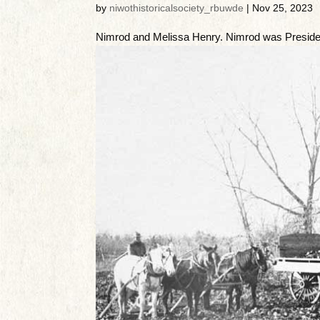
by
niwothistoricalsociety_rbuwde
|
Nov 25, 2023
Nimrod and Melissa Henry. Nimrod was Presiden