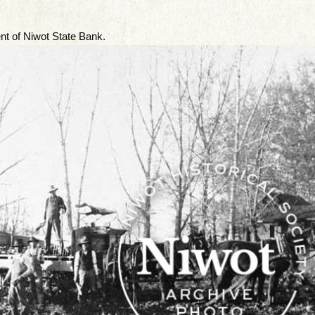
t of Niwot State Bank.