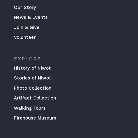
Our Story
News & Events
Join & Give
Volunteer
EXPLORE
History of Niwot
Stories of Niwot
Photo Collection
Artifact Collection
Walking Tours
Firehouse Museum