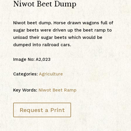
Niwot Beet Dump
Niwot beet dump. Horse drawn wagons full of
sugar beets were driven up the beet ramp to
unload their sugar beets which would be
dumped into railroad cars.
Image No
:
A2,023
Categories:
Agriculture
Key Words:
Niwot Beet Ramp
Request a Print