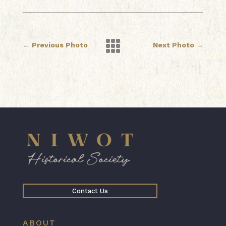

←
Previous Photo
Next Photo
→
Contact Us
ABOUT