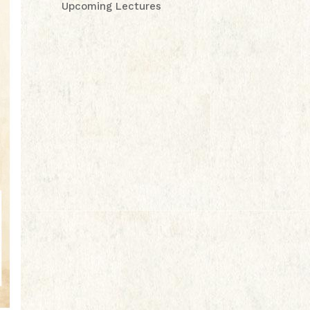
Upcoming Lectures