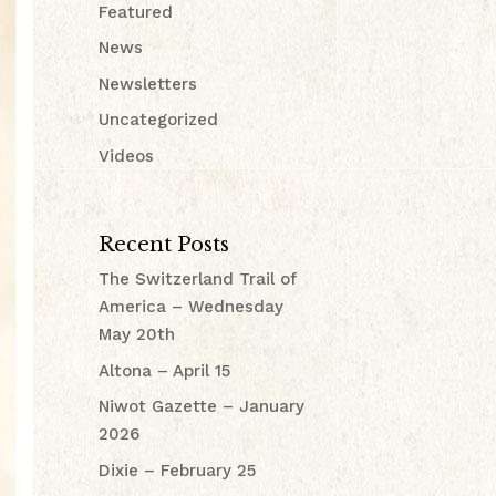
Featured
News
Newsletters
Uncategorized
Videos
Recent Posts
The Switzerland Trail of
America – Wednesday
May 20th
Altona – April 15
Niwot Gazette – January
2026
Dixie – February 25