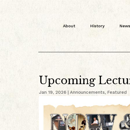
About
History
News
Upcoming Lectu
Jan 19, 2026
|
Announcements
,
Featured