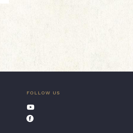
FOLLOW US