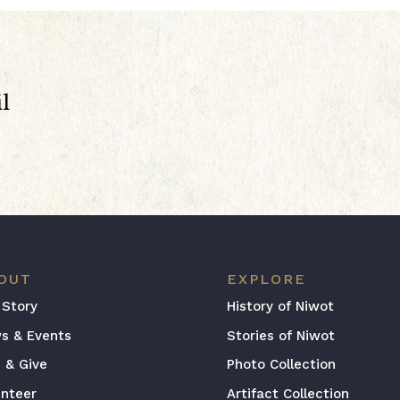
l
OUT
EXPLORE
 Story
History of Niwot
s & Events
Stories of Niwot
n & Give
Photo Collection
unteer
Artifact Collection