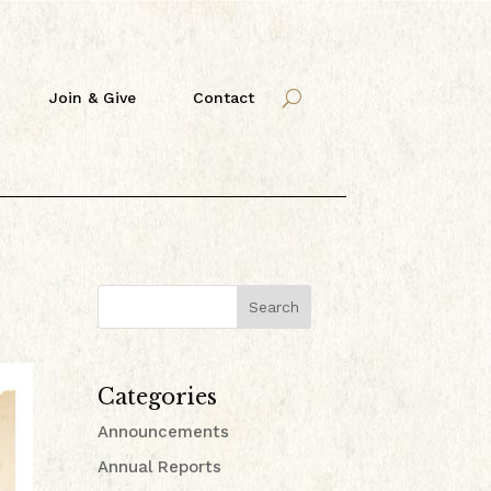
Join & Give
Contact
Search
Categories
Announcements
Annual Reports