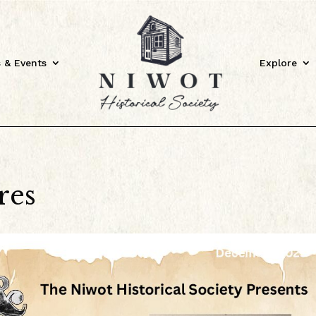
 & Events
Explore
res