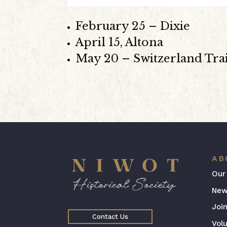
February 25 – Dixie
April 15, Altona
May 20 – Switzerland Trai
AB
Our
New
Joi
Contact Us
Vol