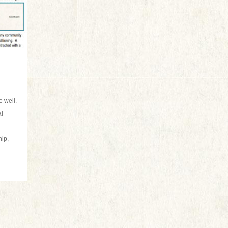
 well.
al
hip,