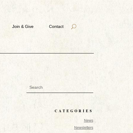
Join & Give
Contact
CATEGORIES
News
Newsletters