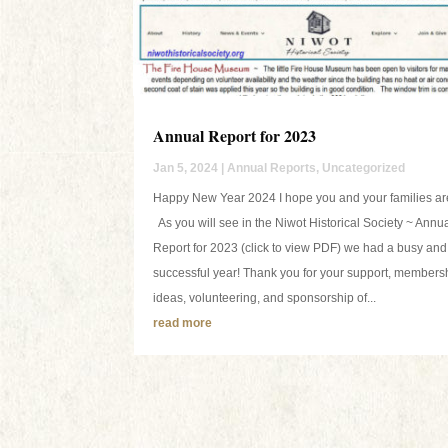
Annual Report for 2023
Jan 5, 2024
|
Annual Reports
,
Uncategorized
Happy New Year 2024 I hope you and your families are
As you will see in the Niwot Historical Society ~ Annu
Report for 2023 (click to view PDF) we had a busy and
successful year! Thank you for your support, members
ideas, volunteering, and sponsorship of...
read more