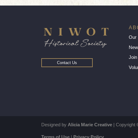
AB
Our 
New
Join
Contact Us
Volu
Designed by
Alicia Marie Creative
| Copyright 
Terms of Use
|
Privacy Policy