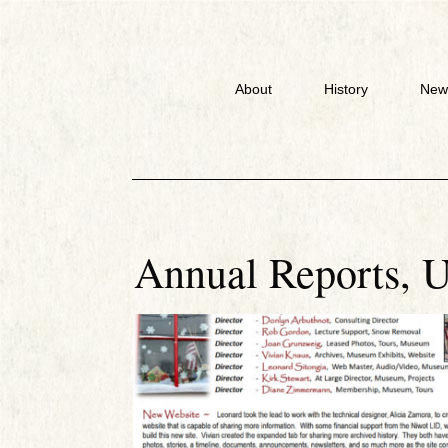
About
History
New
Annual Reports
,
U