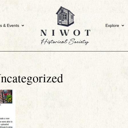
s & Events
Explore
ncategorized