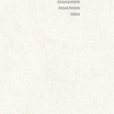
Announcements
Annual Reports
Videos