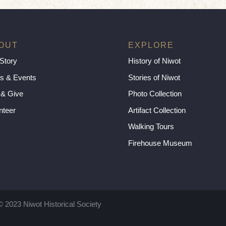
OUT
EXPLORE
Story
History of Niwot
s & Events
Stories of Niwot
 & Give
Photo Collection
nteer
Artifact Collection
Walking Tours
Firehouse Museum
© 2023 Niwot Historical Society