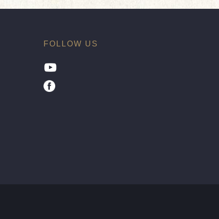
FOLLOW US