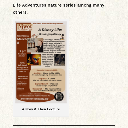
Life Adventures nature series among many
others.
A Now & Then Lecture