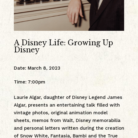
A Disney Life: Growing Up
Disney
Date
:
March 8, 2023
Time
:
7:00pm
Laurie Algar, daughter of Disney Legend James
Algar, presents an entertaining talk filled with
vintage photos, original animation model
sheets, memos from Walt, Disney memorabilia
and personal letters written during the creation
of Snow White, Fantasia, Bambi and the True