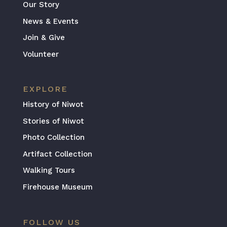
Our Story
News & Events
Join & Give
Volunteer
EXPLORE
History of Niwot
Stories of Niwot
Photo Collection
Artifact Collection
Walking Tours
Firehouse Museum
FOLLOW US