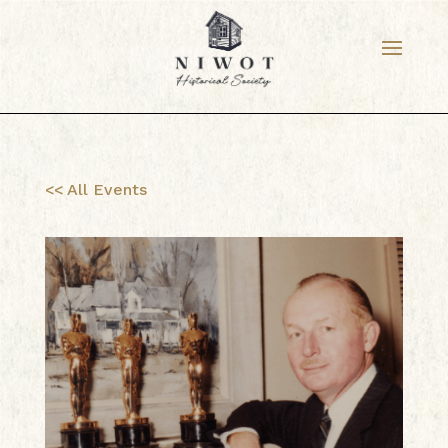
<< All Events