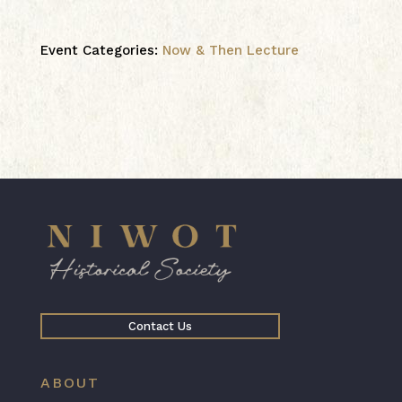
Event Categories:
Now & Then Lecture
Contact Us
ABOUT