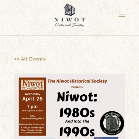
<< All Events