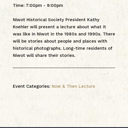
Time
:
7:00pm - 9:00pm
Niwot Historical Society President Kathy
Koehler will present a lecture about what it
was like in Niwot in the 1980s and 1990s. There
will be stories about people and places with
historical photographs. Long-time residents of
Niwot will share their stories.
Event Categories:
Now & Then Lecture