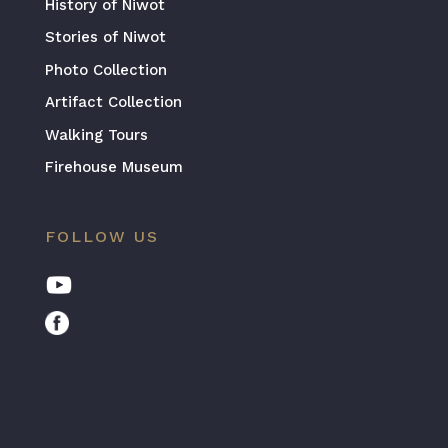
History of Niwot
Stories of Niwot
Photo Collection
Artifact Collection
Walking Tours
Firehouse Museum
FOLLOW US