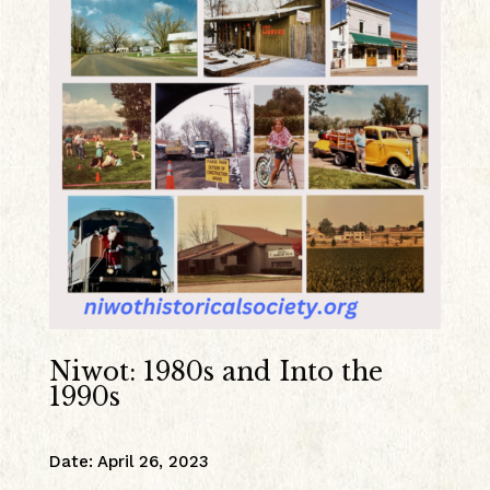
Niwot: 1980s and Into the
1990s
Date
:
April 26, 2023