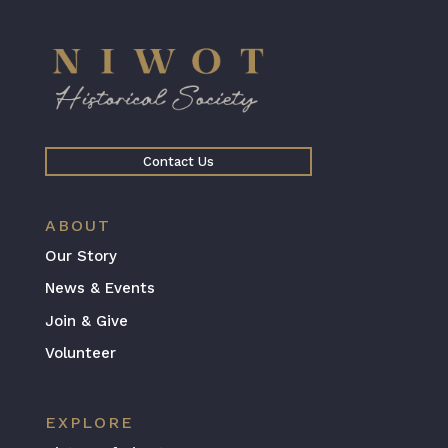
Contact Us
ABOUT
Our Story
News & Events
Join & Give
Volunteer
EXPLORE