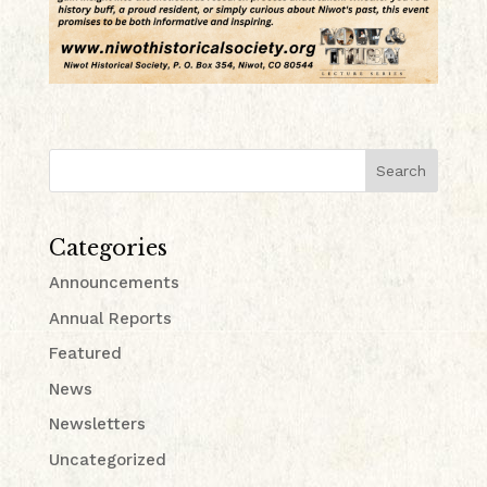
Search
Categories
Announcements
Annual Reports
Featured
News
Newsletters
Uncategorized