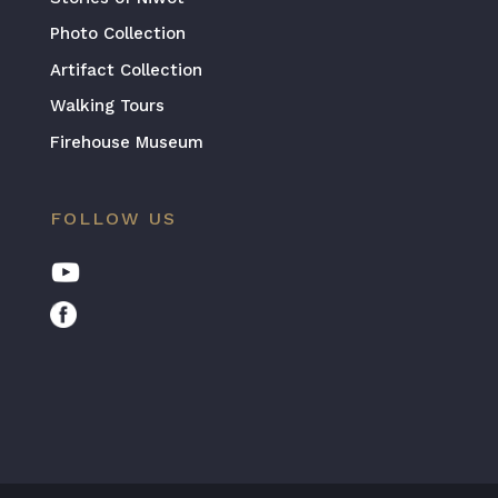
Photo Collection
Artifact Collection
Walking Tours
Firehouse Museum
FOLLOW US