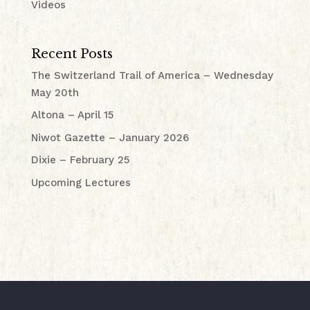
Videos
Recent Posts
The Switzerland Trail of America – Wednesday
May 20th
Altona – April 15
Niwot Gazette – January 2026
Dixie – February 25
Upcoming Lectures