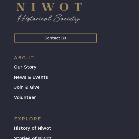
Contact Us
ABOUT
Our Story
News & Events
Join & Give
Volunteer
EXPLORE
History of Niwot
Stories of Niwot