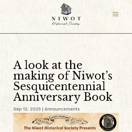
A look at the
making of Niwot’s
Sesquicentennial
Anniversary Book
Sep 12, 2025
|
Announcements