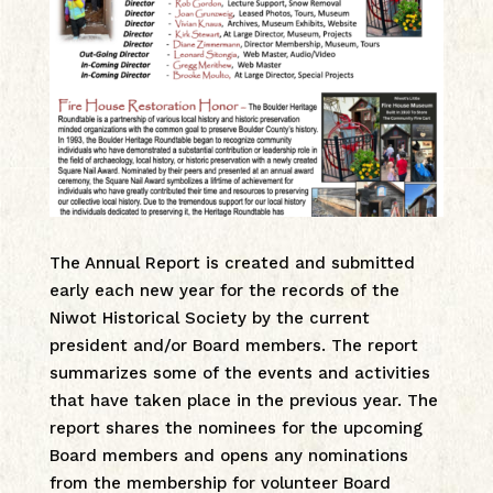
The Annual Report is created and submitted
early each new year for the records of the
Niwot Historical Society by the current
president and/or Board members. The report
summarizes some of the events and activities
that have taken place in the previous year. The
report shares the nominees for the upcoming
Board members and opens any nominations
from the membership for volunteer Board