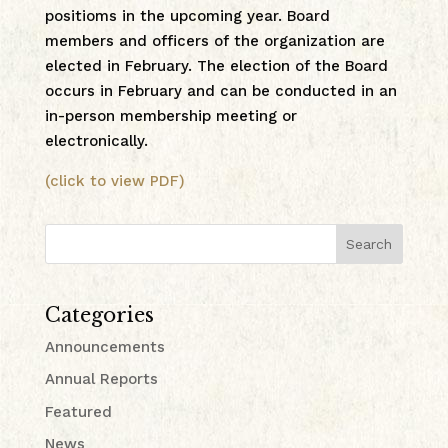
positioms in the upcoming year. Board
members and officers of the organization are
elected in February. The election of the Board
occurs in February and can be conducted in an
in-person membership meeting or
electronically.
(click to view PDF)
Search
Categories
Announcements
Annual Reports
Featured
News