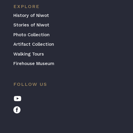
EXPLORE
History of Niwot
Stories of Niwot
Photo Collection
Artifact Collection
Walking Tours
Firehouse Museum
FOLLOW US