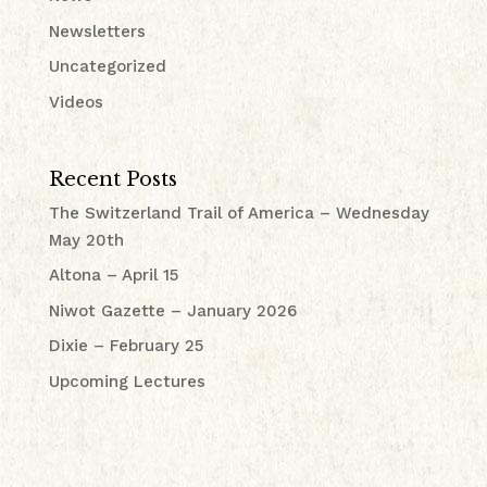
Newsletters
Uncategorized
Videos
Recent Posts
The Switzerland Trail of America – Wednesday
May 20th
Altona – April 15
Niwot Gazette – January 2026
Dixie – February 25
Upcoming Lectures