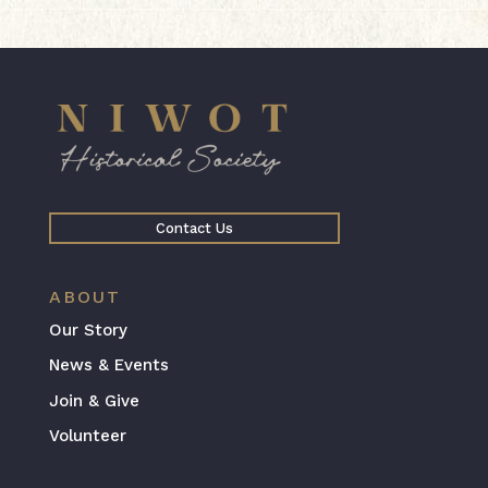
Contact Us
ABOUT
Our Story
News & Events
Join & Give
Volunteer