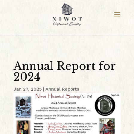
Annual Report for
2024
Jan 27, 2025
|
Annual Reports