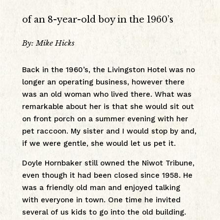
of an 8-year-old boy in the 1960’s
By: Mike Hicks
Back in the 1960’s, the Livingston Hotel was no
longer an operating business, however there
was an old woman who lived there. What was
remarkable about her is that she would sit out
on front porch on a summer evening with her
pet raccoon. My sister and I would stop by and,
if we were gentle, she would let us pet it.
Doyle Hornbaker still owned the Niwot Tribune,
even though it had been closed since 1958. He
was a friendly old man and enjoyed talking
with everyone in town. One time he invited
several of us kids to go into the old building.