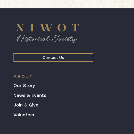
Contact Us
ABOUT
Our Story
News & Events
Join & Give
Volunteer