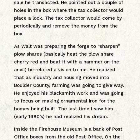
sale he transacted. He pointed out a couple of
holes in the box where the tax collector would
place a lock. The tax collector would come by
periodically and remove the money from the
box.
As Walt was preparing the forge to “sharpen”
plow shares (basically heat the plow share
cherry red and beat it with a hammer on the
anvil) he related a vision to me. He realized
that as industry and housing moved into
Boulder County, farming was going to give way.
He enjoyed his blacksmith work and was going
to focus on making ornamental iron for the
homes being built. The last time I saw him
(early 1980’s) he had realized his dream.
Inside the Firehouse Museum is a bank of Post
Office boxes from the old Post Office, On the