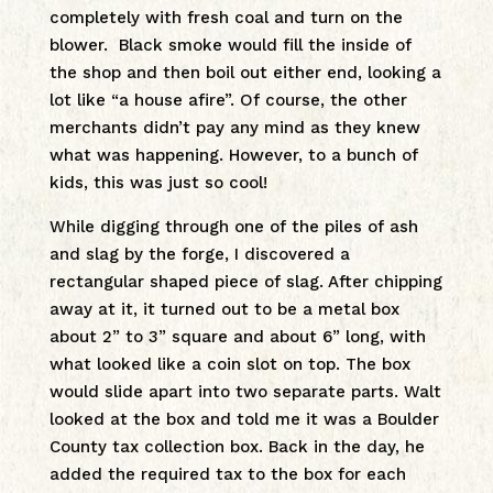
completely with fresh coal and turn on the
blower. Black smoke would fill the inside of
the shop and then boil out either end, looking a
lot like “a house afire”. Of course, the other
merchants didn’t pay any mind as they knew
what was happening. However, to a bunch of
kids, this was just so cool!
While digging through one of the piles of ash
and slag by the forge, I discovered a
rectangular shaped piece of slag. After chipping
away at it, it turned out to be a metal box
about 2” to 3” square and about 6” long, with
what looked like a coin slot on top. The box
would slide apart into two separate parts. Walt
looked at the box and told me it was a Boulder
County tax collection box. Back in the day, he
added the required tax to the box for each