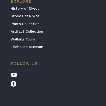
EXPLORE
History of Niwot
Stories of Niwot
Photo Collection
Artifact Collection
Walking Tours
Firehouse Museum
FOLLOW US