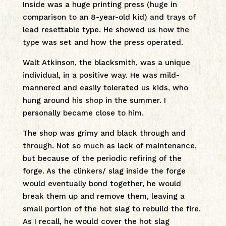
Inside was a huge printing press (huge in
comparison to an 8-year-old kid) and trays of
lead resettable type. He showed us how the
type was set and how the press operated.
Walt Atkinson, the blacksmith, was a unique
individual, in a positive way. He was mild-
mannered and easily tolerated us kids, who
hung around his shop in the summer. I
personally became close to him.
The shop was grimy and black through and
through. Not so much as lack of maintenance,
but because of the periodic refiring of the
forge. As the clinkers/ slag inside the forge
would eventually bond together, he would
break them up and remove them, leaving a
small portion of the hot slag to rebuild the fire.
As I recall, he would cover the hot slag