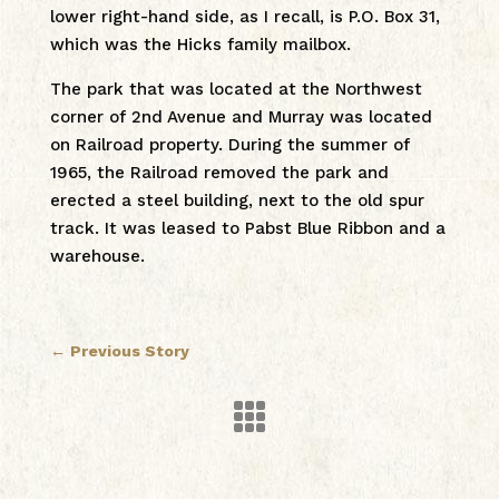
lower right-hand side, as I recall, is P.O. Box 31,
which was the Hicks family mailbox.
The park that was located at the Northwest
corner of 2nd Avenue and Murray was located
on Railroad property. During the summer of
1965, the Railroad removed the park and
erected a steel building, next to the old spur
track. It was leased to Pabst Blue Ribbon and a
warehouse.
←
Previous Story
