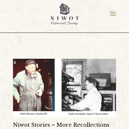
Niwot Stories – More Recollections