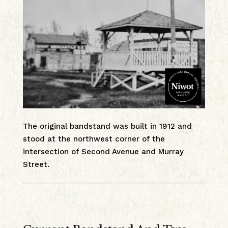
The original bandstand was built in 1912 and
stood at the northwest corner of the
intersection of Second Avenue and Murray
Street.