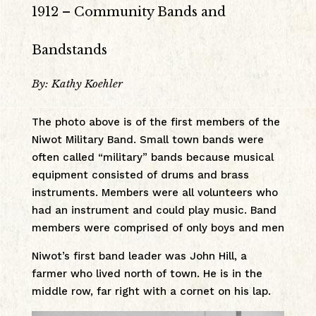
1912 – Community Bands and
Bandstands
By: Kathy Koehler
The photo above is of the first members of the
Niwot Military Band. Small town bands were
often called “military” bands because musical
equipment consisted of drums and brass
instruments. Members were all volunteers who
had an instrument and could play music. Band
members were comprised of only boys and men
Niwot’s first band leader was John Hill, a
farmer who lived north of town. He is in the
middle row, far right with a cornet on his lap.