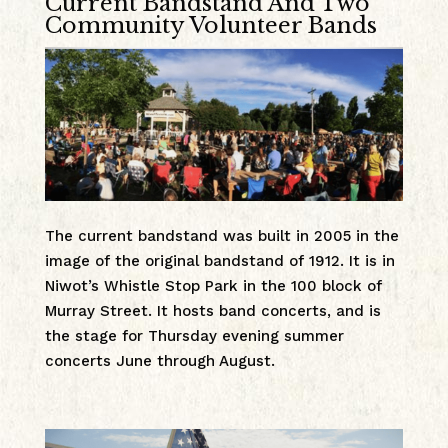
Current Bandstand And Two
Community Volunteer Bands
The current bandstand was built in 2005 in the
image of the original bandstand of 1912. It is in
Niwot’s Whistle Stop Park in the 100 block of
Murray Street. It hosts band concerts, and is
the stage for Thursday evening summer
concerts June through August.