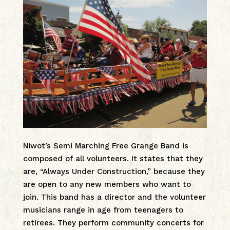
Niwot’s Semi Marching Free Grange Band is
composed of all volunteers. It states that they
are, “Always Under Construction,” because they
are open to any new members who want to
join. This band has a director and the volunteer
musicians range in age from teenagers to
retirees. They perform community concerts for