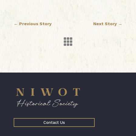
←
Previous Story
Next Story
→

Contact Us