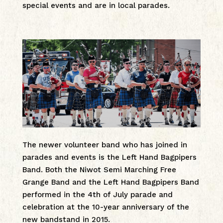
special events and are in local parades.
The newer volunteer band who has joined in
parades and events is the Left Hand Bagpipers
Band. Both the Niwot Semi Marching Free
Grange Band and the Left Hand Bagpipers Band
performed in the 4th of July parade and
celebration at the 10-year anniversary of the
new bandstand in 2015.