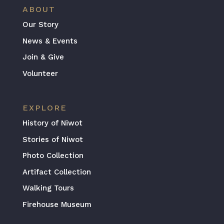
ABOUT
Our Story
News & Events
Join & Give
Volunteer
EXPLORE
History of Niwot
Stories of Niwot
Photo Collection
Artifact Collection
Walking Tours
Firehouse Museum