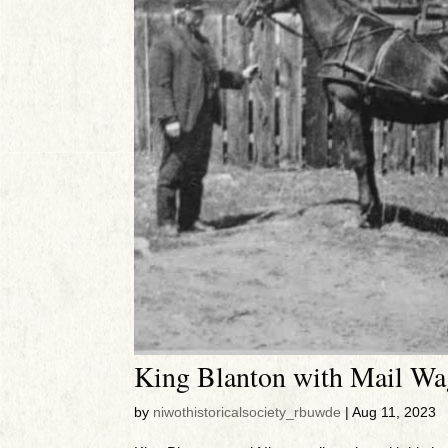
King Blanton with Mail W
by
niwothistoricalsociety_rbuwde
|
Aug 11, 2023