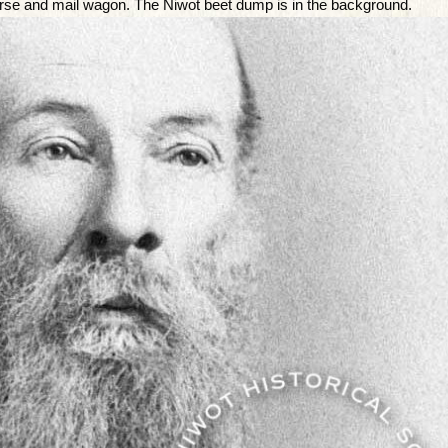
 horse and mail wagon. The Niwot beet dump is in the background.