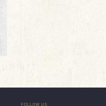
FOLLOW US