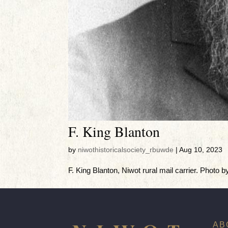
F. King Blanton
by
niwothistoricalsociety_rbuwde
|
Aug 10, 2023
F. King Blanton, Niwot rural mail carrier. Photo b
AB