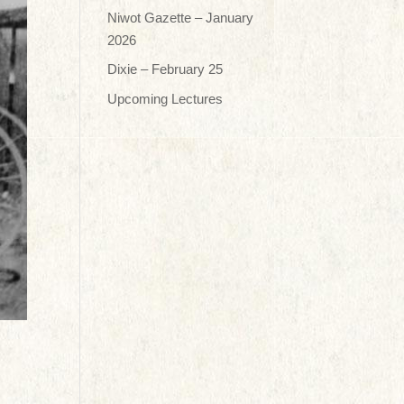
Niwot Gazette – January
2026
Dixie – February 25
Upcoming Lectures