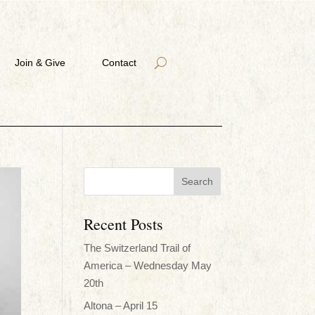
Join & Give
Contact
Recent Posts
The Switzerland Trail of
America – Wednesday May
20th
Altona – April 15