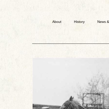
About
History
News &