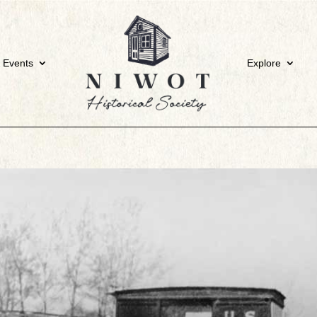
 Events
Explore