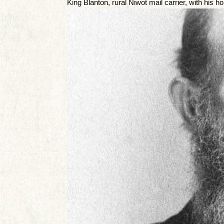
King Blanton, rural Niwot mail carrier, with his