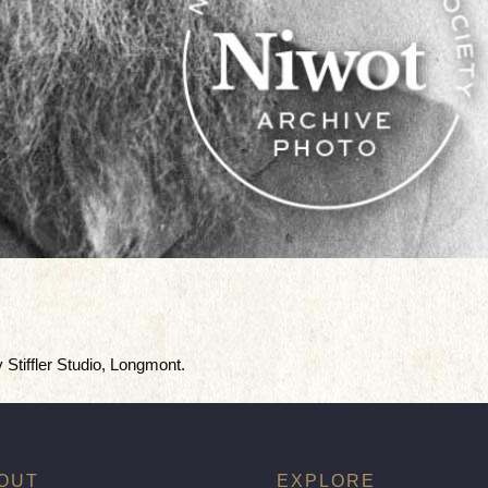
y Stiffler Studio, Longmont.
OUT
EXPLORE