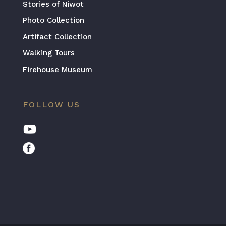
Stories of Niwot
Photo Collection
Artifact Collection
Walking Tours
Firehouse Museum
FOLLOW US