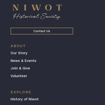
Contact Us
ABOUT
Our Story
News & Events
Join & Give
Volunteer
EXPLORE
History of Niwot