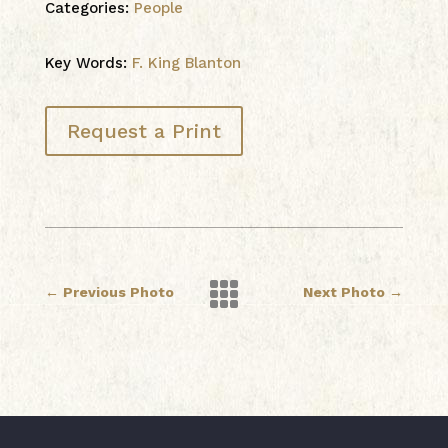
Categories:
People
Key Words:
F. King Blanton
Request a Print

←
Previous Photo
Next Photo
→