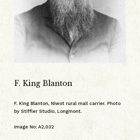
F. King Blanton
F. King Blanton, Niwot rural mail carrier. Photo
by Stiffler Studio, Longmont.
Image No
:
A2,032