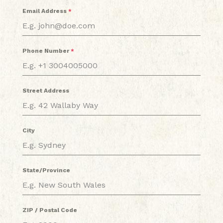
Email Address
*
Phone Number
*
Street Address
City
State/Province
ZIP / Postal Code