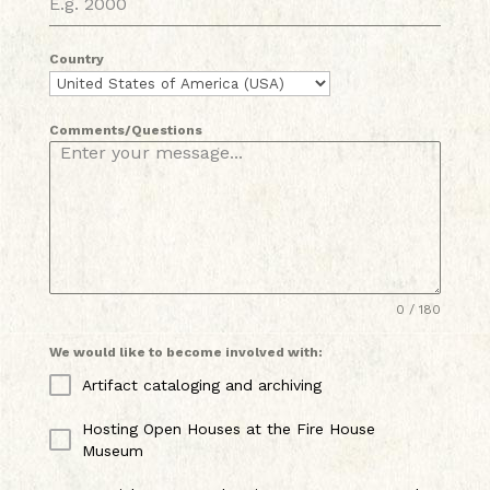
Country
Comments/Questions
0 / 180
We would like to become involved with:
Artifact cataloging and archiving
Hosting Open Houses at the Fire House
Museum