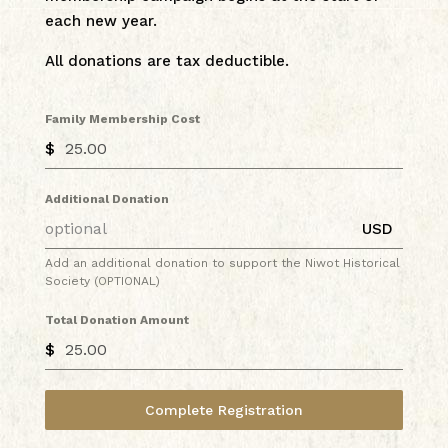
each new year.
All donations are tax deductible.
Family Membership Cost
$
Additional Donation
USD
Add an additional donation to support the Niwot Historical
Society (OPTIONAL)
Total Donation Amount
$
Complete Registration