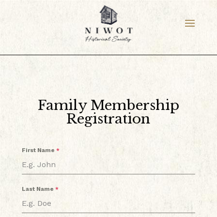
Family Membership
Registration
First Name
*
Last Name
*