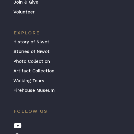
Join & Give
Volunteer
EXPLORE
History of Niwot
Stories of Niwot
Photo Collection
Artifact Collection
Walking Tours
Firehouse Museum
FOLLOW US