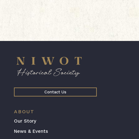
Contact Us
ABOUT
Our Story
News & Events