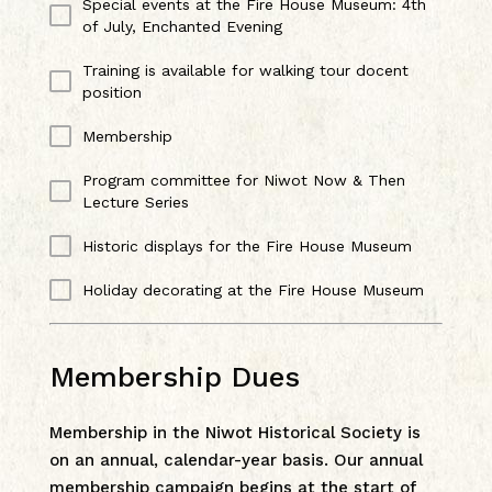
Special events at the Fire House Museum: 4th
of July, Enchanted Evening
Training is available for walking tour docent
position
Membership
Program committee for Niwot Now & Then
Lecture Series
Historic displays for the Fire House Museum
Holiday decorating at the Fire House Museum
Membership Dues
Membership in the Niwot Historical Society is
on an annual, calendar-year basis. Our annual
membership campaign begins at the start of