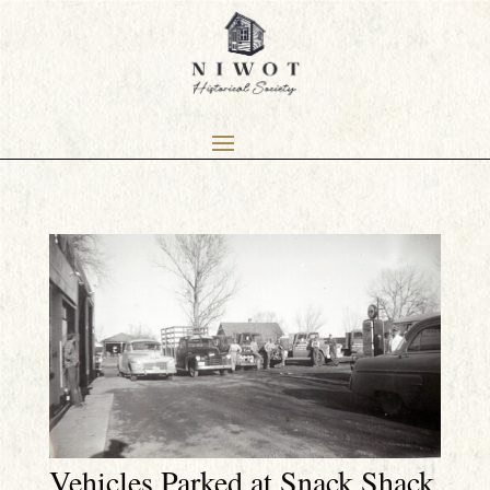
Vehicles Parked at Snack Shack