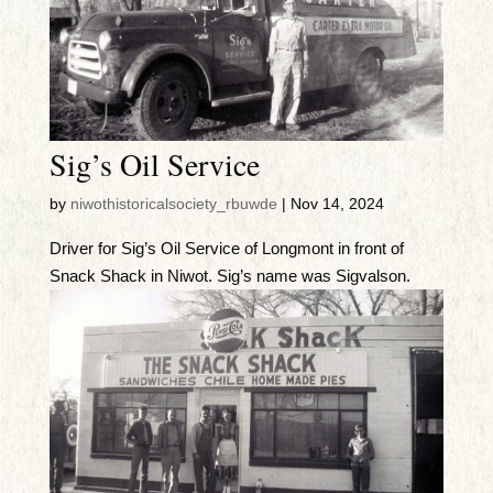
Sig’s Oil Service
by
niwothistoricalsociety_rbuwde
|
Nov 14, 2024
Driver for Sig’s Oil Service of Longmont in front of
Snack Shack in Niwot. Sig’s name was Sigvalson.