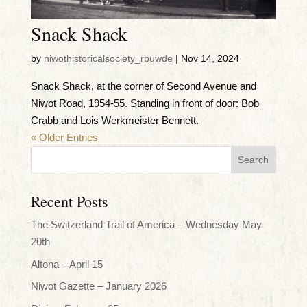
Snack Shack
by
niwothistoricalsociety_rbuwde
|
Nov 14, 2024
Snack Shack, at the corner of Second Avenue and
Niwot Road, 1954-55. Standing in front of door: Bob
Crabb and Lois Werkmeister Bennett.
« Older Entries
Recent Posts
The Switzerland Trail of America – Wednesday May
20th
Altona – April 15
Niwot Gazette – January 2026