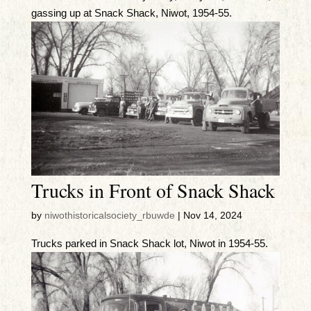
gassing up at Snack Shack, Niwot, 1954-55.
Trucks in Front of Snack Shack
by
niwothistoricalsociety_rbuwde
|
Nov 14, 2024
Trucks parked in Snack Shack lot, Niwot in 1954-55.