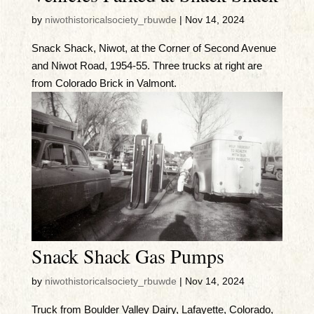
by
niwothistoricalsociety_rbuwde
|
Nov 14, 2024
Snack Shack, Niwot, at the Corner of Second Avenue
and Niwot Road, 1954-55. Three trucks at right are
from Colorado Brick in Valmont.
Snack Shack Gas Pumps
by
niwothistoricalsociety_rbuwde
|
Nov 14, 2024
Truck from Boulder Valley Dairy, Lafayette, Colorado,