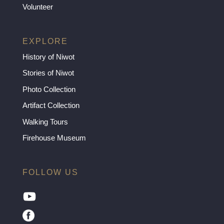
Volunteer
EXPLORE
History of Niwot
Stories of Niwot
Photo Collection
Artifact Collection
Walking Tours
Firehouse Museum
FOLLOW US