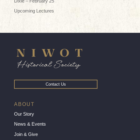
Dixie – February 25
Upcoming Lectures
Contact Us
ABOUT
Our Story
News & Events
Join & Give