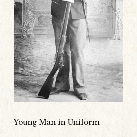
Young Man in Uniform