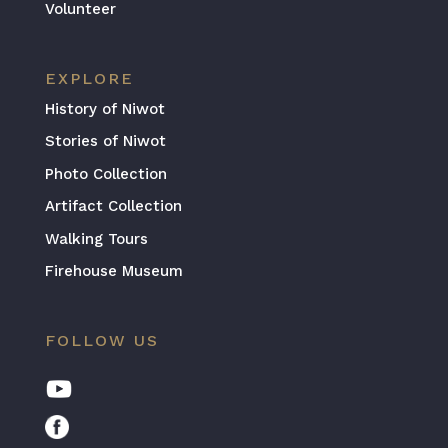
Volunteer
EXPLORE
History of Niwot
Stories of Niwot
Photo Collection
Artifact Collection
Walking Tours
Firehouse Museum
FOLLOW US