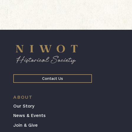
Contact Us
ABOUT
Our Story
News & Events
Join & Give