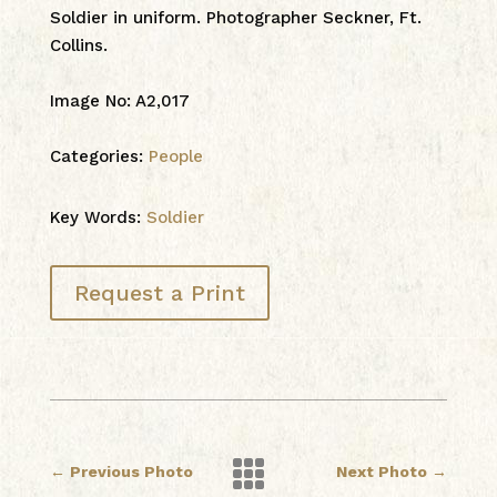
Soldier in uniform. Photographer Seckner, Ft.
Collins.
Image No
:
A2,017
Categories:
People
Key Words:
Soldier
Request a Print

←
Previous Photo
Next Photo
→