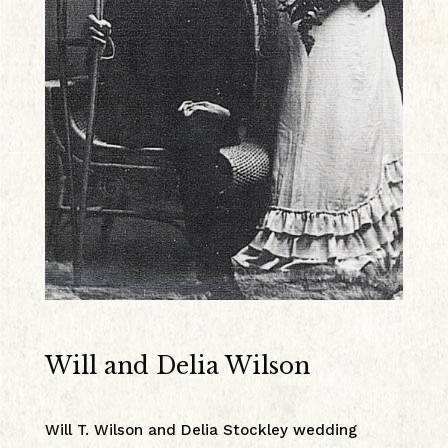
Will and Delia Wilson
Will T. Wilson and Delia Stockley wedding