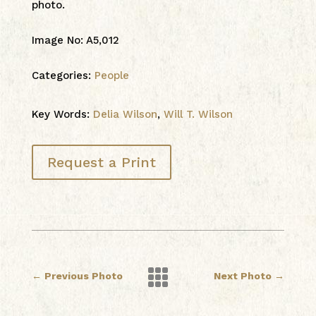
photo.
Image No
:
A5,012
Categories:
People
Key Words:
Delia Wilson
,
Will T. Wilson
Request a Print

←
Previous Photo
Next Photo
→