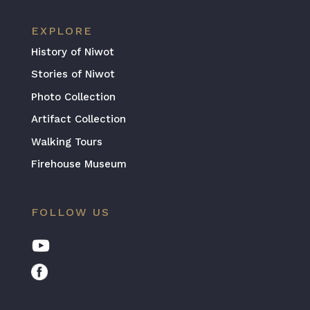
EXPLORE
History of Niwot
Stories of Niwot
Photo Collection
Artifact Collection
Walking Tours
Firehouse Museum
FOLLOW US