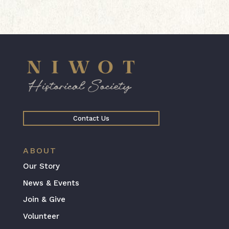
Contact Us
ABOUT
Our Story
News & Events
Join & Give
Volunteer