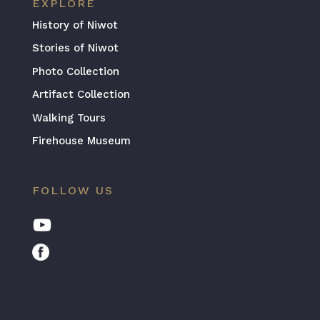
EXPLORE
History of Niwot
Stories of Niwot
Photo Collection
Artifact Collection
Walking Tours
Firehouse Museum
FOLLOW US