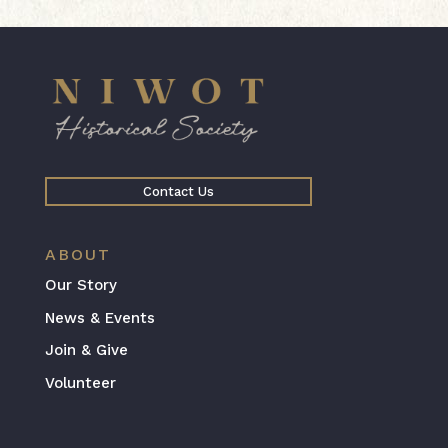
Contact Us
ABOUT
Our Story
News & Events
Join & Give
Volunteer