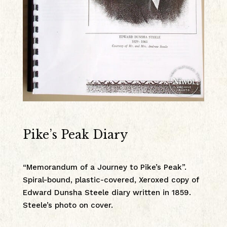
Pike’s Peak Diary
“Memorandum of a Journey to Pike’s Peak”.
Spiral-bound, plastic-covered, Xeroxed copy of
Edward Dunsha Steele diary written in 1859.
Steele’s photo on cover.