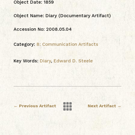
Object Date
:
1859
Object Name
:
Diary (Documentary Artifact)
Accession No
:
2008.05.04
Category:
8: Communication Artifacts
Key Words:
Diary
,
Edward D. Steele

←
Previous Artifact
Next Artifact
→