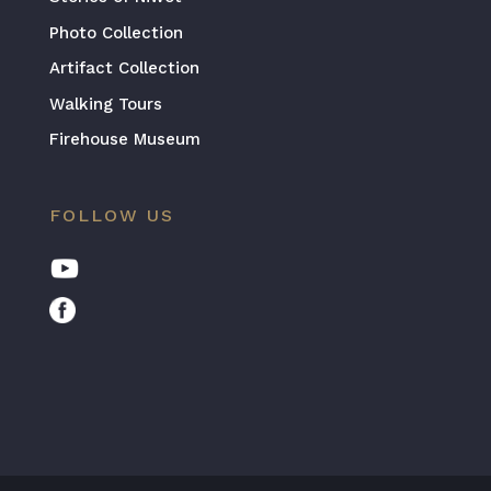
Photo Collection
Artifact Collection
Walking Tours
Firehouse Museum
FOLLOW US