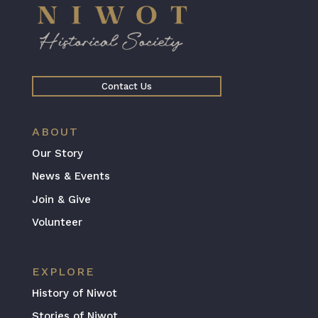
Contact Us
ABOUT
Our Story
News & Events
Join & Give
Volunteer
EXPLORE
History of Niwot
Stories of Niwot