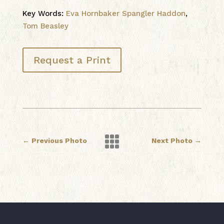
Key Words:
Eva Hornbaker Spangler Haddon
,
Tom Beasley
Request a Print

←
Previous Photo
Next Photo
→