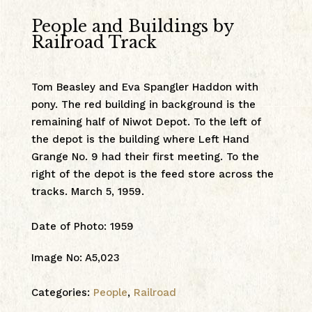
People and Buildings by
Railroad Track
Tom Beasley and Eva Spangler Haddon with
pony. The red building in background is the
remaining half of Niwot Depot. To the left of
the depot is the building where Left Hand
Grange No. 9 had their first meeting. To the
right of the depot is the feed store across the
tracks. March 5, 1959.
Date of Photo
:
1959
Image No
:
A5,023
Categories:
People
,
Railroad