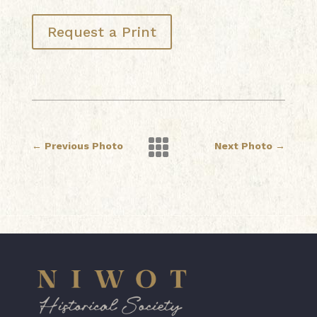
Request a Print

←
Previous Photo
Next Photo
→