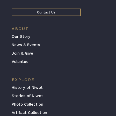
Contact Us
ABOUT
Our Story
News & Events
Join & Give
Volunteer
EXPLORE
History of Niwot
Stories of Niwot
Photo Collection
Artifact Collection