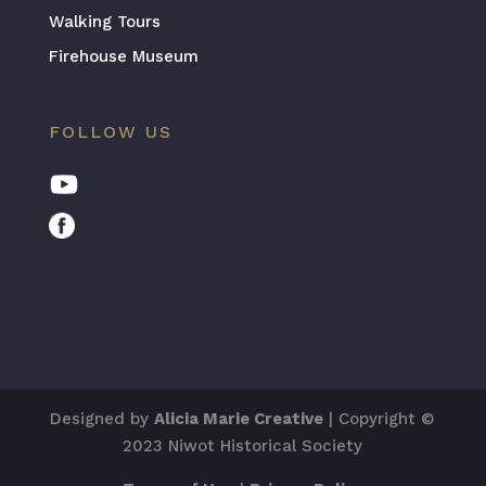
Walking Tours
Firehouse Museum
FOLLOW US
Designed by
Alicia Marie Creative
| Copyright ©
2023 Niwot Historical Society