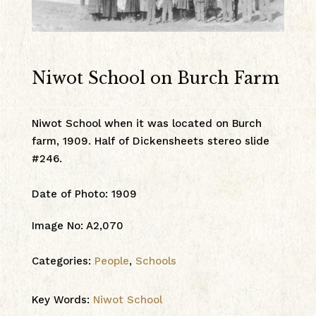
Niwot School on Burch Farm
Niwot School when it was located on Burch
farm, 1909. Half of Dickensheets stereo slide
#246.
Date of Photo
:
1909
Image No
:
A2,070
Categories:
People
,
Schools
Key Words:
Niwot School