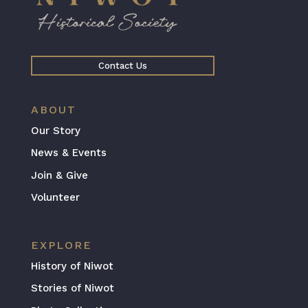
Contact Us
ABOUT
Our Story
News & Events
Join & Give
Volunteer
EXPLORE
History of Niwot
Stories of Niwot