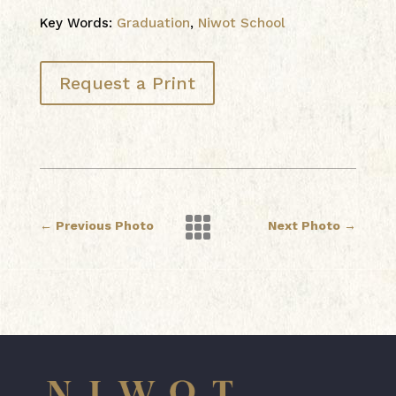
Key Words:
Graduation
,
Niwot School
Request a Print

←
Previous Photo
Next Photo
→