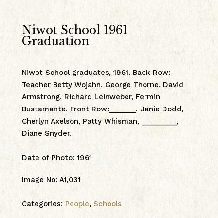
Niwot School 1961
Graduation
Niwot School graduates, 1961. Back Row:
Teacher Betty Wojahn, George Thorne, David
Armstrong, Richard Leinweber, Fermin
Bustamante. Front Row:_______, Janie Dodd,
Cherlyn Axelson, Patty Whisman, _________,
Diane Snyder.
Date of Photo
:
1961
Image No
:
A1,031
Categories:
People
,
Schools