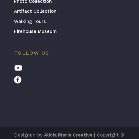
Photo Collection
Artifact Collection
Walking Tours
Firehouse Museum
FOLLOW US
Designed by
Alicia Marie Creative
| Copyright ©