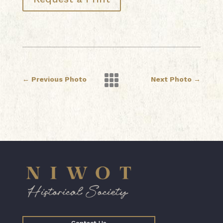

←
Previous Photo
Next Photo
→