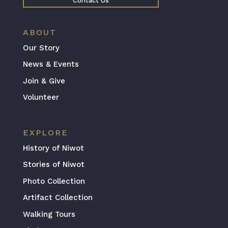
Contact Us
ABOUT
Our Story
News & Events
Join & Give
Volunteer
EXPLORE
History of Niwot
Stories of Niwot
Photo Collection
Artifact Collection
Walking Tours