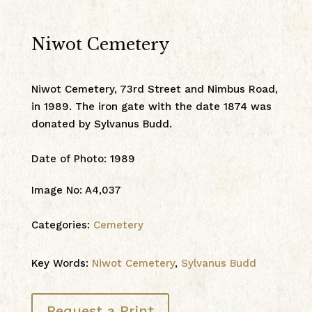
Niwot Cemetery
Niwot Cemetery, 73rd Street and Nimbus Road,
in 1989. The iron gate with the date 1874 was
donated by Sylvanus Budd.
Date of Photo
:
1989
Image No
:
A4,037
Categories:
Cemetery
Key Words:
Niwot Cemetery
,
Sylvanus Budd
Request a Print