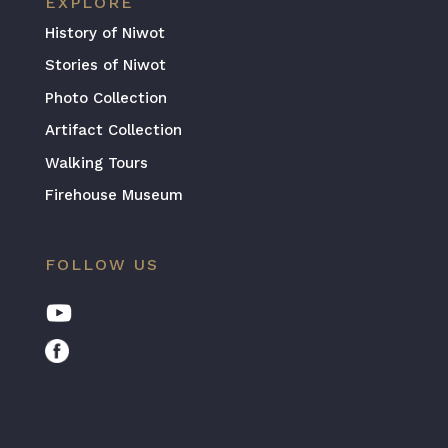
EXPLORE
History of Niwot
Stories of Niwot
Photo Collection
Artifact Collection
Walking Tours
Firehouse Museum
FOLLOW US