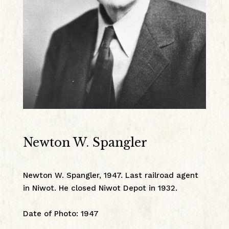
Newton W. Spangler
Newton W. Spangler, 1947. Last railroad agent
in Niwot. He closed Niwot Depot in 1932.
Date of Photo
:
1947