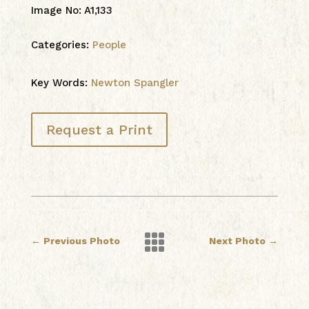
Image No
:
A1,133
Categories:
People
Key Words:
Newton Spangler
Request a Print

←
Previous Photo
Next Photo
→