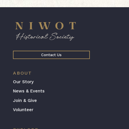
Contact Us
ABOUT
Our Story
News & Events
Join & Give
Volunteer