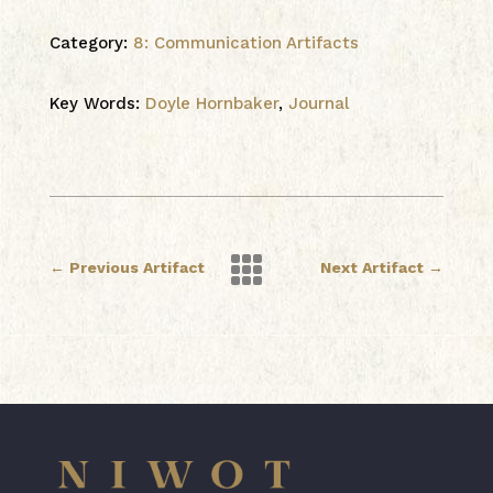
Category:
8: Communication Artifacts
Key Words:
Doyle Hornbaker
,
Journal

←
Previous Artifact
Next Artifact
→