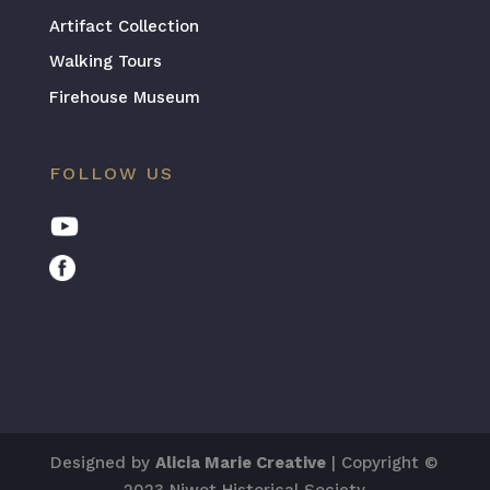
Artifact Collection
Walking Tours
Firehouse Museum
FOLLOW US
Designed by
Alicia Marie Creative
| Copyright ©
2023 Niwot Historical Society