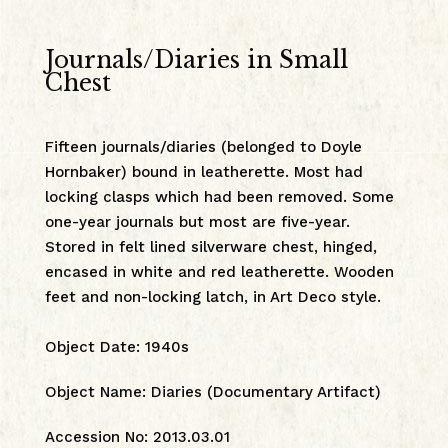
Journals/Diaries in Small
Chest
Fifteen journals/diaries (belonged to Doyle
Hornbaker) bound in leatherette. Most had
locking clasps which had been removed. Some
one-year journals but most are five-year.
Stored in felt lined silverware chest, hinged,
encased in white and red leatherette. Wooden
feet and non-locking latch, in Art Deco style.
Object Date
:
1940s
Object Name
:
Diaries (Documentary Artifact)
Accession No
:
2013.03.01