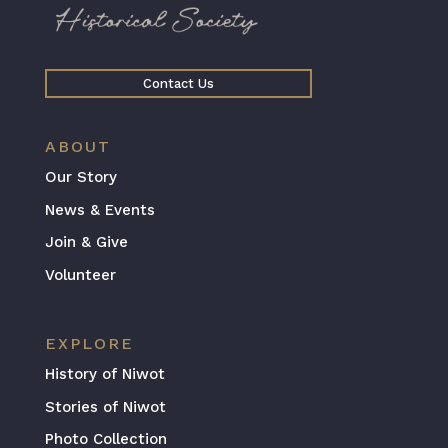
Contact Us
ABOUT
Our Story
News & Events
Join & Give
Volunteer
EXPLORE
History of Niwot
Stories of Niwot
Photo Collection