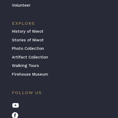
Volunteer
EXPLORE
History of Niwot
Stories of Niwot
Photo Collection
Artifact Collection
Walking Tours
Firehouse Museum
FOLLOW US