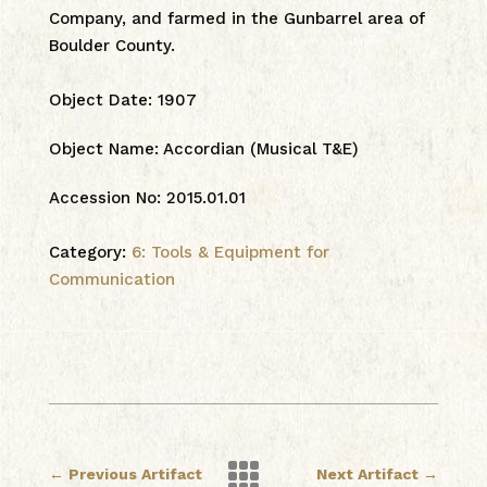
Company, and farmed in the Gunbarrel area of
Boulder County.
Object Date
:
1907
Object Name
:
Accordian (Musical T&E)
Accession No
:
2015.01.01
Category:
6: Tools & Equipment for
Communication

←
Previous Artifact
Next Artifact
→