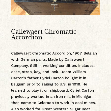
Callewaert Chromatic
Accordion
Callewaert Chromatic Accordion, 1907. Belgian
with German parts. Made by Callewaert
Company. Still in working condition. Includes:
case, strap, key, and lock. Donor William
Carton’s father Cyriel Carton bought it in
Belgium prior to sailing to U.S. in 1918. He
learned to play it on shipboard. Cyriel Carton
previously worked in an iron mill in Michigan,
then came to Colorado to work in coal mines.
Also worked for Great Western Sugar Beet