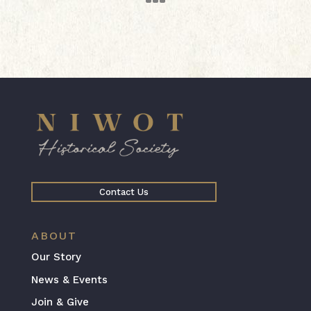
Contact Us
ABOUT
Our Story
News & Events
Join & Give