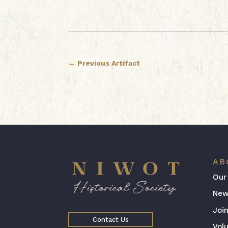
←
Previous Artifact
AB
Our
New
Joi
Contact Us
Vol