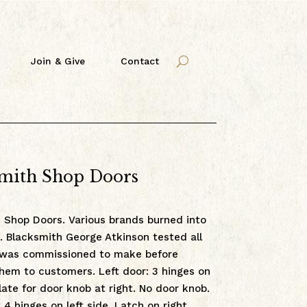
Join & Give
Contact
mith Shop Doors
 Shop Doors. Various brands burned into
. Blacksmith George Atkinson tested all
 was commissioned to make before
them to customers. Left door: 3 hinges on
plate for door knob at right. No door knob.
 4 hinges on left side. Latch on right.