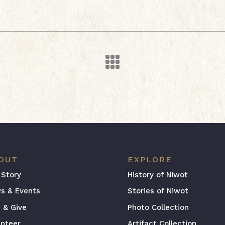

OUT
EXPLORE
 Story
History of Niwot
s & Events
Stories of Niwot
n & Give
Photo Collection
unteer
Artifact Collection