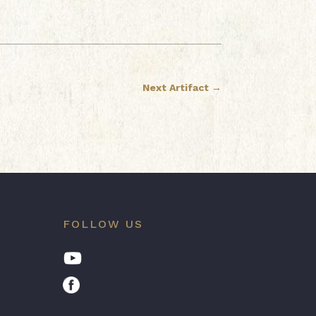
Next Artifact
→
FOLLOW US