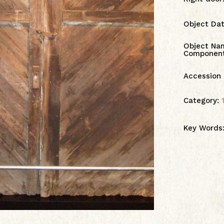
Object Da
Object Na
Componen
Accession
Category:
Key Words