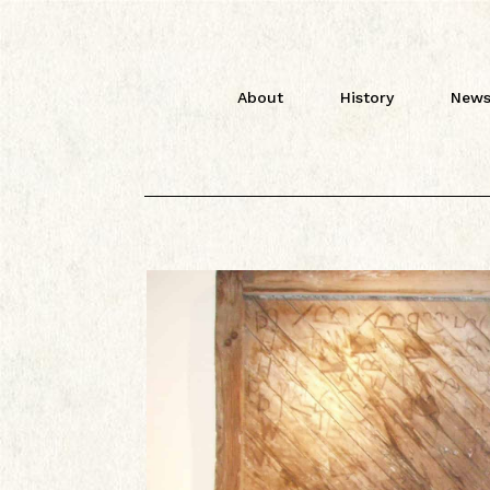
About
History
News