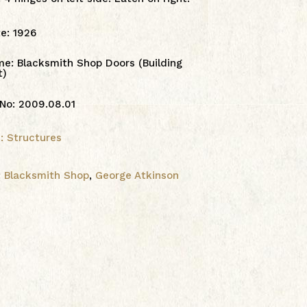
te
:
1926
me
:
Blacksmith Shop Doors (Building
t)
 No
:
2009.08.01
1: Structures
:
Blacksmith Shop
,
George Atkinson