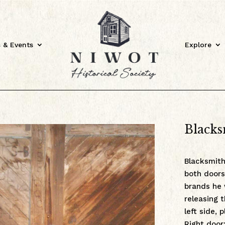
 & Events
Explore
Blacks
Blacksmith
both doors
brands he
releasing 
left side, 
Right door: