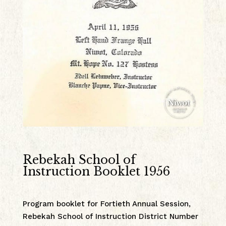
Rebekah School of
Instruction Booklet 1956
Program booklet for Fortieth Annual Session,
Rebekah School of Instruction District Number