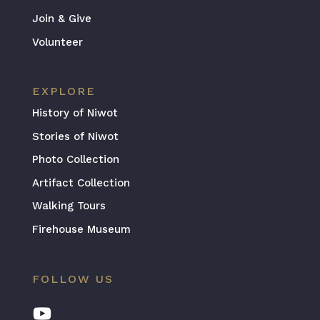
Join & Give
Volunteer
EXPLORE
History of Niwot
Stories of Niwot
Photo Collection
Artifact Collection
Walking Tours
Firehouse Museum
FOLLOW US