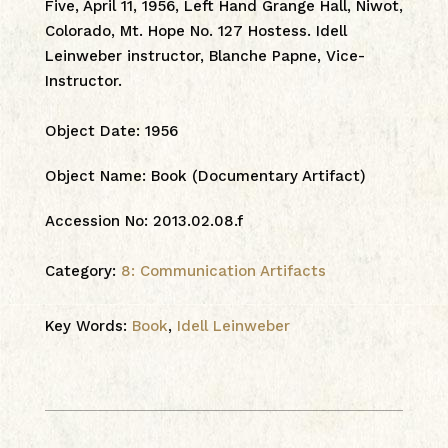
Five, April 11, 1956, Left Hand Grange Hall, Niwot,
Colorado, Mt. Hope No. 127 Hostess. Idell
Leinweber instructor, Blanche Papne, Vice-
Instructor.
Object Date
:
1956
Object Name
:
Book (Documentary Artifact)
Accession No
:
2013.02.08.f
Category:
8: Communication Artifacts
Key Words:
Book
,
Idell Leinweber