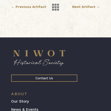

←
Previous Artifact
Next Artifact
→
Contact Us
ABOUT
Our Story
News & Events